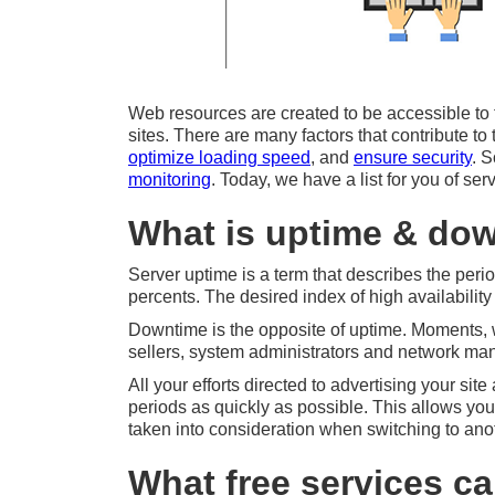
Web resources are created to be accessible to the
sites. There are many factors that contribute t
optimize loading speed
, and
ensure security
. 
monitoring
. Today, we have a list for you of se
What is uptime & dow
Server uptime is a term that describes the peri
percents. The desired index of high availabilit
Downtime is the opposite of uptime. Moments, w
sellers, system administrators and network ma
All your efforts directed to advertising your sit
periods as quickly as possible. This allows you
taken into consideration when switching to anot
What free services c