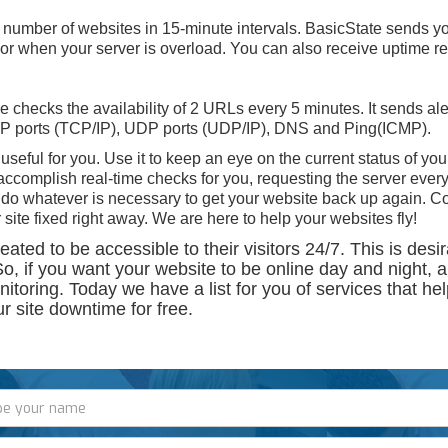
 number of websites in 15-minute intervals. BasicState sends yo
or when your server is overload. You can also receive uptime rep
checks the availability of 2 URLs every 5 minutes. It sends ale
CP ports (TCP/IP), UDP ports (UDP/IP), DNS and Ping(ICMP).
 useful for you. Use it to keep an eye on the current status of your
complish real-time checks for you, requesting the server every
y do whatever is necessary to get your website back up again. C
 site fixed right away. We are here to help your websites fly!
ted to be accessible to their visitors 24/7. This is desir
So, if you want your website to be online day and night, 
itoring. Today we have a list for you of services that he
r site downtime for free.