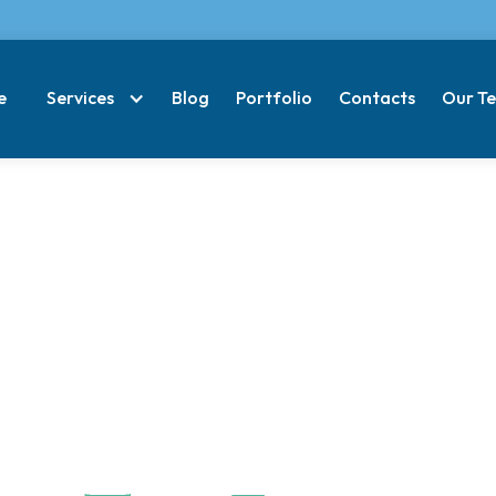
e
Services
Blog
Portfolio
Contacts
Our T