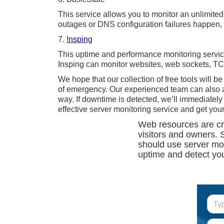
This service allows you to monitor an unlimited
outages or DNS configuration failures happen, 
7.
!nsping
This uptime and performance monitoring service 
Insping can monitor websites, web sockets, T
We hope that our collection of free tools will be
of emergency. Our experienced team can also ac
way. If downtime is detected, we’ll immediatel
effective server monitoring service and get your
Web resources are crea
visitors and owners. 
should use server mon
uptime and detect you