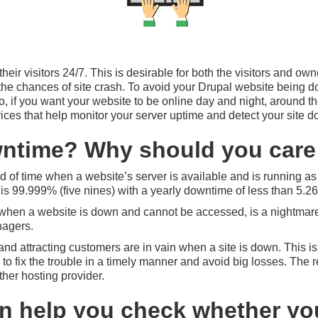
ir visitors 24/7. This is desirable for both the visitors and owner
o the chances of site crash. To avoid your Drupal website being 
So, if you want your website to be online day and night, around 
rvices that help monitor your server uptime and detect your site d
ntime? Why should you care 
od of time when a website’s server is available and is running a
y is 99.999% (five nines) with a yearly downtime of less than 5.2
hen a website is down and cannot be accessed, is a nightmare-c
nagers.
e and attracting customers are in vain when a site is down. This is
 to fix the trouble in a timely manner and avoid big losses. The 
her hosting provider.
an help you check whether you