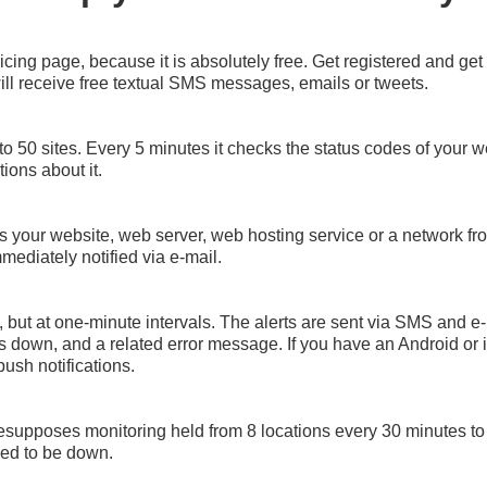
icing page, because it is absolutely free. Get registered and g
ll receive free textual SMS messages, emails or tweets.
to 50 sites. Every 5 minutes it checks the status codes of your web
ations about it.
s your website, web server, web hosting service or a network from
mediately notified via e-mail.
, but at one-minute intervals. The alerts are sent via SMS and e-
was down, and a related error message. If you have an Android or 
push notifications.
presupposes monitoring held from 8 locations every 30 minutes to
aled to be down.