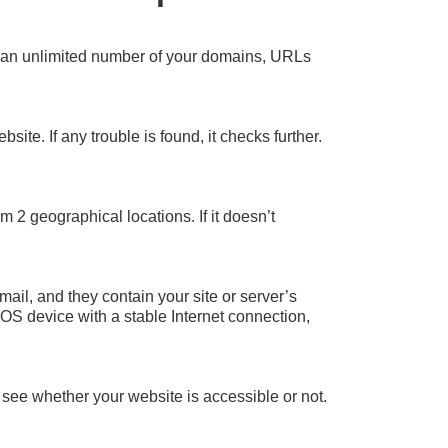
et an unlimited number of your domains, URLs
site. If any trouble is found, it checks further.
 2 geographical locations. If it doesn’t
mail, and they contain your site or server’s
iOS device with a stable Internet connection,
 see whether your website is accessible or not.