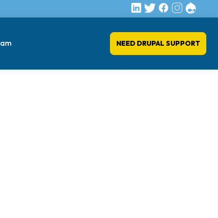
eam
NEED DRUPAL SUPPORT