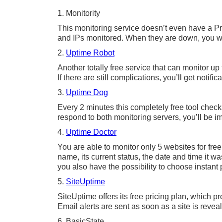
1. Monitority
This monitoring service doesn’t even have a Pr
and IPs monitored. When they are down, you wi
2.
Uptime Robot
Another totally free service that can monitor up 
If there are still complications, you’ll get notific
3.
Uptime Dog
Every 2 minutes this completely free tool check
respond to both monitoring servers, you’ll be im
4.
Uptime Doctor
You are able to monitor only 5 websites for free
name, its current status, the date and time it 
you also have the possibility to choose instant 
5.
SiteUptime
SiteUptime offers its free pricing plan, which 
Email alerts are sent as soon as a site is reve
6. BasicState