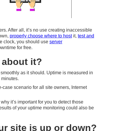
s. After all, it’s no use creating inaccessible
down,
properly choose where to host
it,
test and
the clock, you should use
server
owntime for free.
about it?
s smoothly as it should. Uptime is measured in
6 minutes.
ase scenario for all site owners, Internet
 why it’s important for you to detect those
results of your uptime monitoring could also be
r site is up or down?