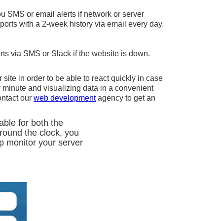
u SMS or email alerts if network or server
orts with a 2-week history via email every day.
rts via SMS or Slack if the website is down.
 site in order to be able to react quickly in case
 minute and visualizing data in a convenient
ontact our
web development
agency to get an
able for both the
around the clock, you
lp monitor your server