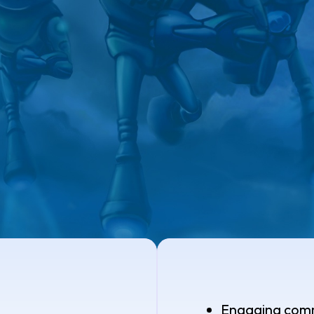
Engaging com