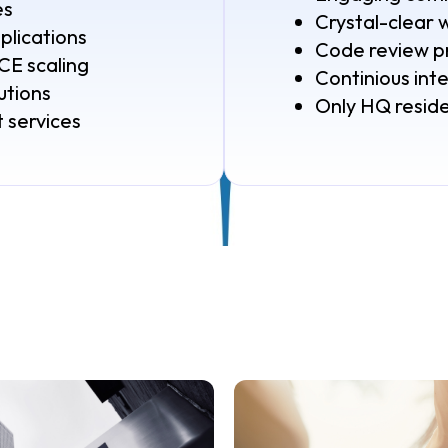
es
Crystal-clear 
lications
Code review p
 scaling
Continious int
utions
Only HQ resid
 services