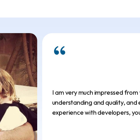
I am very much impressed from yo
understanding and quality, and e
experience with developers, you