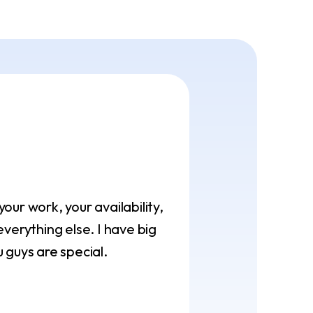
ur work, your availability,
verything else. I have big
 guys are special.