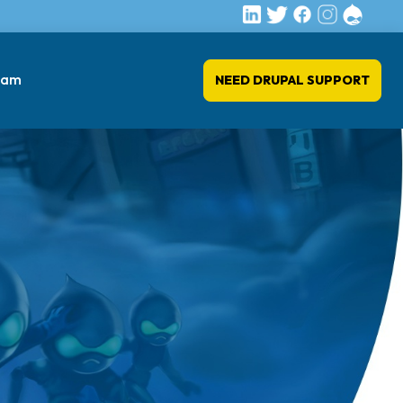
eam
NEED DRUPAL SUPPORT