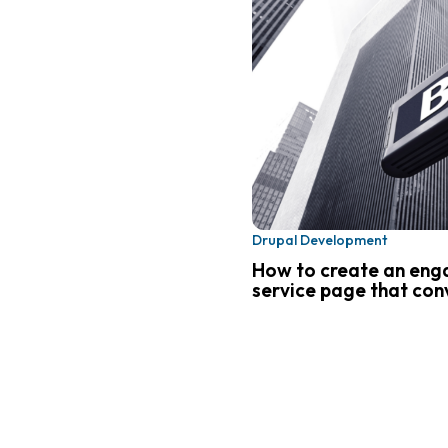
Drupal Development
How to create an eng
service page that conv