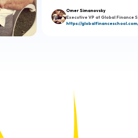
Omer Simanovsky
Executive VP at Global Finance 
https://globalfinanceschool.com