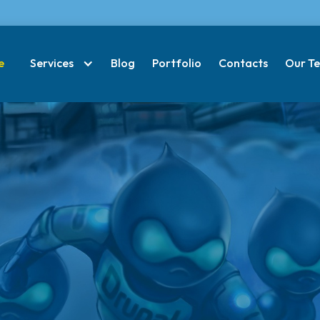
e
Services
Blog
Portfolio
Contacts
Our T