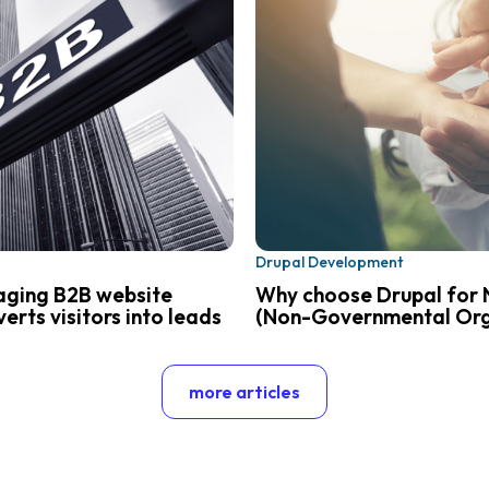
Drupal Development
aging B2B website
Why choose Drupal for 
erts visitors into leads
(Non-Governmental Org
more articles