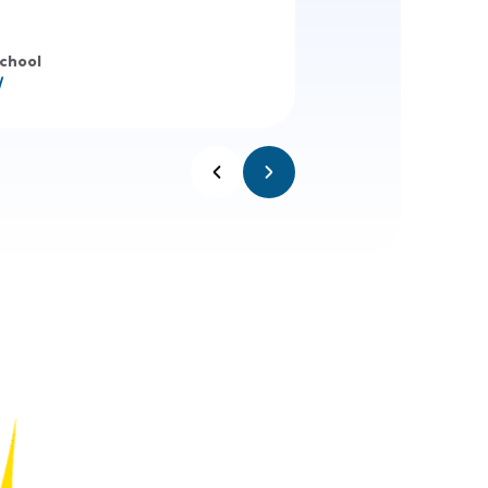
School
/