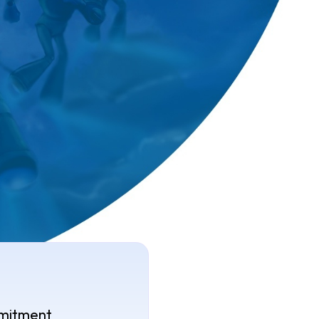
mitment