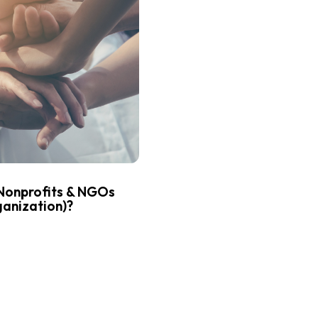
Nonprofits & NGOs
anization)?