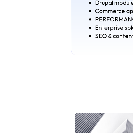
Drupal modul
Сommerce app
PERFORMANCE
Enterprise sol
SEO & content