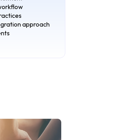
workflow
ractices
egration approach
ents