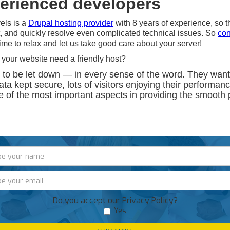
perienced developers
els is a
Drupal hosting provider
with 8 years of experience, so th
, and quickly resolve even complicated technical issues. So
con
 time to relax and let us take good care about your server!
 your website need a friendly host?
 to be let down — in every sense of the word. They want
data kept secure, lots of visitors enjoying their performan
e of the most important aspects in providing the smooth
Do you accept our Privacy Policy?
Yes