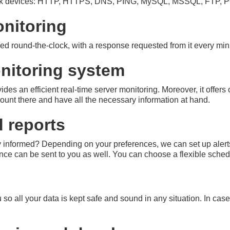
ork devices: HTTP, HTTPS, DNS, PING, MySQL, MSSQL, FTP, P
onitoring
ed round-the-clock, with a response requested from it every min
nitoring system
des an efficient real-time server monitoring. Moreover, it offers
unt there and have all the necessary information at hand.
d reports
y informed? Depending on your preferences, we can set up alerts
ce can be sent to you as well. You can choose a flexible schedu
 so all your data is kept safe and sound in any situation. In cas