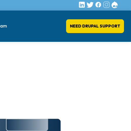
eam
NEED DRUPAL SUPPORT