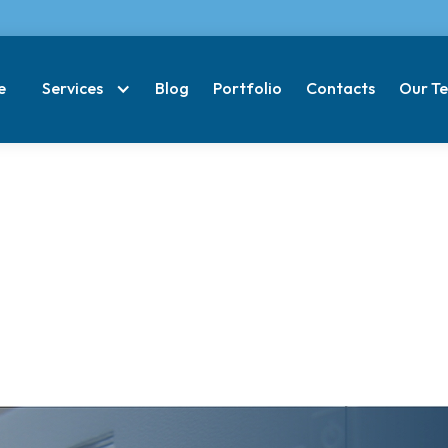
e
Services
Blog
Portfolio
Contacts
Our T