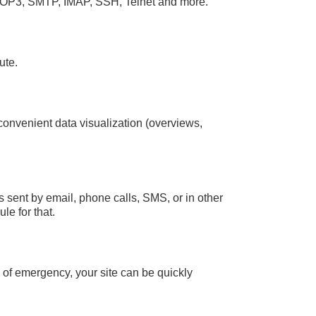
OP3, SMTP, IMAP, SSH, Telnet and more.
ute.
 convenient data visualization (overviews,
 sent by email, phone calls, SMS, or in other
le for that.
e of emergency, your site can be quickly