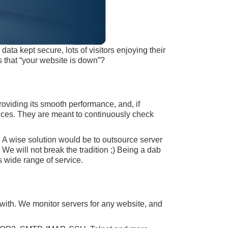
ata kept secure, lots of visitors enjoying their
 that “your website is down”?
roviding its smooth performance, and, if
vices. They are meant to continuously check
. A wise solution would be to outsource server
e will not break the tradition ;) Being a dab
s wide range of service.
with. We monitor servers for any website, and