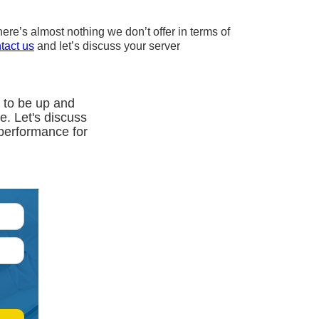
ere’s almost nothing we don’t offer in terms of
tact us
and let’s discuss your server
 to be up and
ce. Let's discuss
 performance for