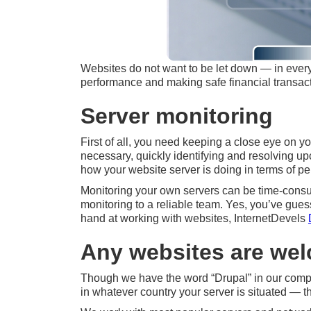
Websites do not want to be let down — in every s
performance and making safe financial transact
Server monitoring
First of all, you need keeping a close eye on yo
necessary, quickly identifying and resolving u
how your website server is doing in terms of pe
Monitoring your own servers can be time-consumi
monitoring to a reliable team. Yes, you’ve gue
hand at working with websites, InternetDevels
Any websites are we
Though we have the word “Drupal” in our compan
in whatever country your server is situated — th