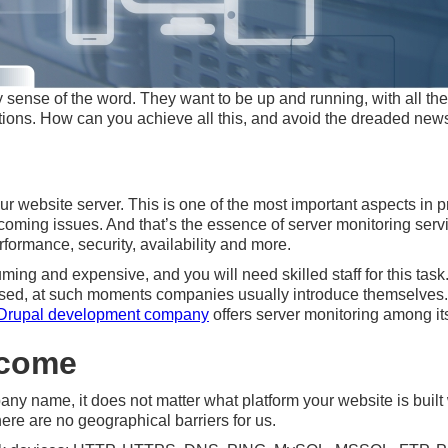
ense of the word. They want to be up and running, with all the d
ions. How can you achieve all this, and avoid the dreaded news
ur website server. This is one of the most important aspects in p
pcoming issues. And that’s the essence of server monitoring ser
rformance, security, availability and more.
ng and expensive, and you will need skilled staff for this task
ssed, at such moments companies usually introduce themselves. W
Drupal development company
offers server monitoring among it
lcome
y name, it does not matter what platform your website is built 
ere are no geographical barriers for us.