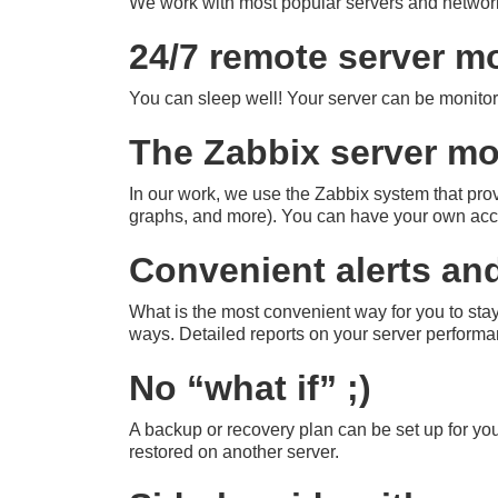
We work with most popular servers and netw
24/7 remote server m
You can sleep well! Your server can be monitor
The Zabbix server mo
In our work, we use the Zabbix system that provi
graphs, and more). You can have your own acco
Convenient alerts an
What is the most convenient way for you to sta
ways. Detailed reports on your server performan
No “what if” ;)
A backup or recovery plan can be set up for you
restored on another server.