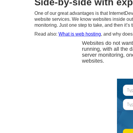
Side-by-side with ex
One of our great advantages is that InternetDev
website services. We know websites inside out
monitoring. Just one step to take, and then it’s
Read also:
What is web hosting
, and why does
Websites do not want
running, with all the 
server monitoring, on
websites.