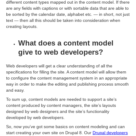
different content types mapped out in the content model. If there
are any fields with captions or with sortable data that are able to
be sorted by the calendar date, alphabet etc. — in short, not just
text — then all this should be taken into consideration when
creating layouts.
What does a content model
give to web developers?
Web developers will get a clear understanding of all the
specifications for filling the site. A content model will allow them
to configure the content management system in an appropriate
way in order to make the editing and publishing process smooth
and easy.
To sum up, content models are needed to support a site’s
content produced by content managers, the site’s layouts
designed by web designers and the site’s functionality
developed by web developers.
So, now you’ve got some basics on content modeling and can
start creating your own site on Drupal 8. Our
Drupal developers