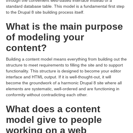
through the convenient web-based interface instead of a
standard database table. This model is a fundamental first step
to the Drupal 8 site building process itself.
What is the main purpose
of modeling your
content?
Building a content model means everything from building out the
structure to meet requirements to filling the site and to support
functionality. This structure is designed to become your editor
interface and HTML output. If it is well-thought-out, it will
become the groundwork of a harmonic Drupal 8 site where all
elements are systematic, well-ordered and are functioning in
conformity without contradicting each other.
What does a content
model give to people
working on a web