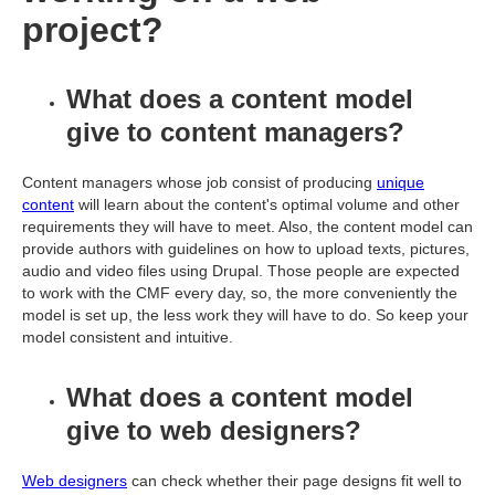
project?
What does a content model
give to content managers?
Content managers whose job consist of producing
unique
content
will learn about the content's optimal volume and other
requirements they will have to meet. Also, the content model can
provide authors with guidelines on how to upload texts, pictures,
audio and video files using Drupal. Those people are expected
to work with the CMF every day, so, the more conveniently the
model is set up, the less work they will have to do. So keep your
model consistent and intuitive.
What does a content model
give to web designers?
Web designers
can check whether their page designs fit well to