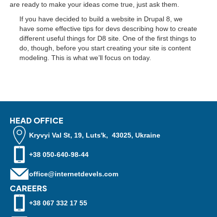
are ready to make your ideas come true, just ask them.
If you have decided to build a website in Drupal 8, we
have some effective tips for devs describing how to create
different useful things for D8 site. One of the first things to
do, though, before you start creating your site is content
modeling. This is what we’ll focus on today.
HEAD OFFICE
Kryvyi Val St, 19, Luts'k, 43025, Ukraine
+38 050-640-98-44
office@internetdevels.com
CAREERS
+38 067 332 17 55