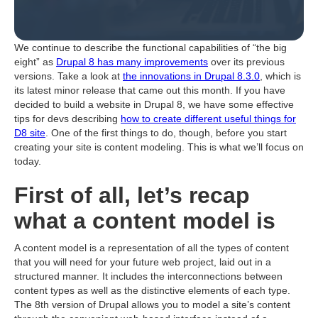
We continue to describe the functional capabilities of “the big
eight” as
Drupal 8 has many improvements
over its previous
versions. Take a look at
the innovations in Drupal 8.3.0
, which is
its latest minor release that came out this month. If you have
decided to build a website in Drupal 8, we have some effective
tips for devs describing
how to create different useful things for
D8 site
. One of the first things to do, though, before you start
creating your site is content modeling. This is what we’ll focus on
today.
First of all, let’s recap
what a content model is
A content model is a representation of all the types of content
that you will need for your future web project, laid out in a
structured manner. It includes the interconnections between
content types as well as the distinctive elements of each type.
The 8th version of Drupal allows you to model a site’s content