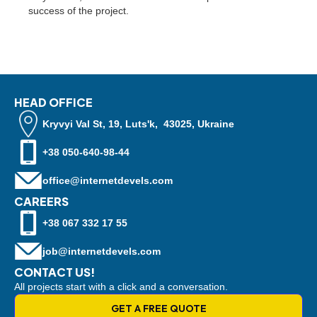
success of the project.
HEAD OFFICE
Kryvyi Val St, 19, Luts'k, 43025, Ukraine
+38 050-640-98-44
office@internetdevels.com
CAREERS
+38 067 332 17 55
job@internetdevels.com
CONTACT US!
All projects start with a click and a conversation.
GET A FREE QUOTE