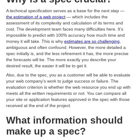
A technical specification serves as a base for the next step —
the estimation of a web project
— which includes the
assessment of its complexity and calculation of its terms and
cost. The development team faces many difficulties here. It’s
impossible to predict with 100% accuracy how much time and
money it will take. This is why
estimates are so challenging
,
ambiguous and often confound. However, the more detailed a
spec initially is, and the less refinement it has, the more precise
the forecasts will be. The more exactly you describe your
desired result, the easier it will be to get it.
Also, due to the spec, you as a customer will be able to evaluate
your web company’s work to judge success or failure. The
evaluation criterion is whether the web resource you end up with
meets all the written requirements or not. You can compare all
your site or application features approved in the spec with those
received at the end of the project.
What information should
make up a spec?