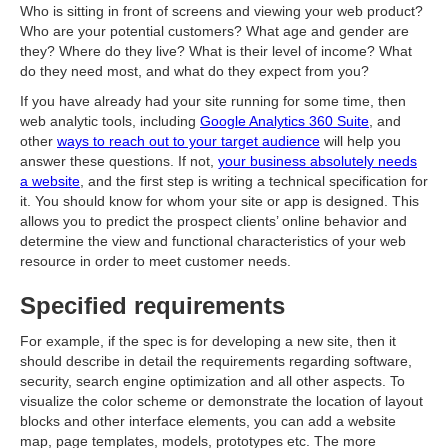
Who is sitting in front of screens and viewing your web product?
Who are your potential customers? What age and gender are
they? Where do they live? What is their level of income? What
do they need most, and what do they expect from you?
If you have already had your site running for some time, then
web analytic tools, including
Google Analytics 360 Suite
, and
other
ways to reach out to your target audience
will help you
answer these questions. If not,
your business absolutely needs
a website
, and the first step is writing a technical specification for
it. You should know for whom your site or app is designed. This
allows you to predict the prospect clients’ online behavior and
determine the view and functional characteristics of your web
resource in order to meet customer needs.
Specified requirements
For example, if the spec is for developing a new site, then it
should describe in detail the requirements regarding software,
security, search engine optimization and all other aspects. To
visualize the color scheme or demonstrate the location of layout
blocks and other interface elements, you can add a website
map, page templates, models, prototypes etc. The more