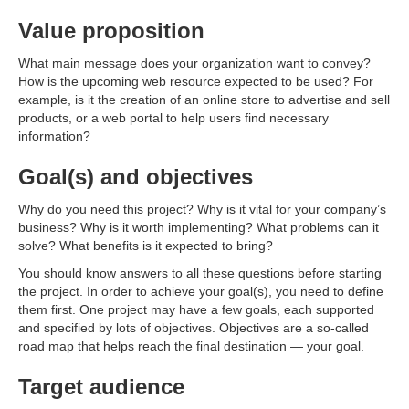
Value proposition
What main message does your organization want to convey?
How is the upcoming web resource expected to be used? For
example, is it the creation of an online store to advertise and sell
products, or a web portal to help users find necessary
information?
Goal(s) and objectives
Why do you need this project? Why is it vital for your company’s
business? Why is it worth implementing? What problems can it
solve? What benefits is it expected to bring?
You should know answers to all these questions before starting
the project. In order to achieve your goal(s), you need to define
them first. One project may have a few goals, each supported
and specified by lots of objectives. Objectives are a so-called
road map that helps reach the final destination — your goal.
Target audience