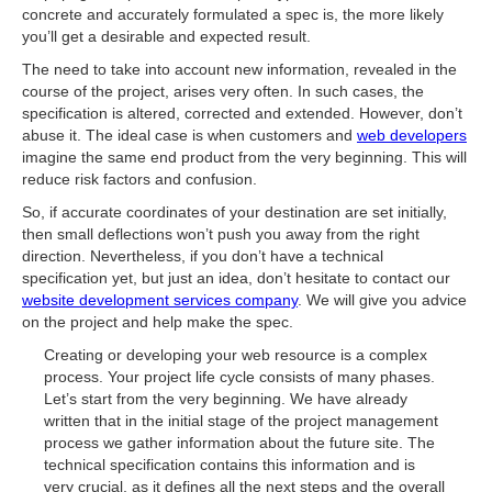
concrete and accurately formulated a spec is, the more likely
you’ll get a desirable and expected result.
The need to take into account new information, revealed in the
course of the project, arises very often. In such cases, the
specification is altered, corrected and extended. However, don’t
abuse it. The ideal case is when customers and
web developers
imagine the same end product from the very beginning. This will
reduce risk factors and confusion.
So, if accurate coordinates of your destination are set initially,
then small deflections won’t push you away from the right
direction. Nevertheless, if you don’t have a technical
specification yet, but just an idea, don’t hesitate to contact our
website development services company
. We will give you advice
on the project and help make the spec.
Creating or developing your web resource is a complex
process. Your project life cycle consists of many phases.
Let’s start from the very beginning. We have already
written that in the initial stage of the project management
process we gather information about the future site. The
technical specification contains this information and is
very crucial, as it defines all the next steps and the overall