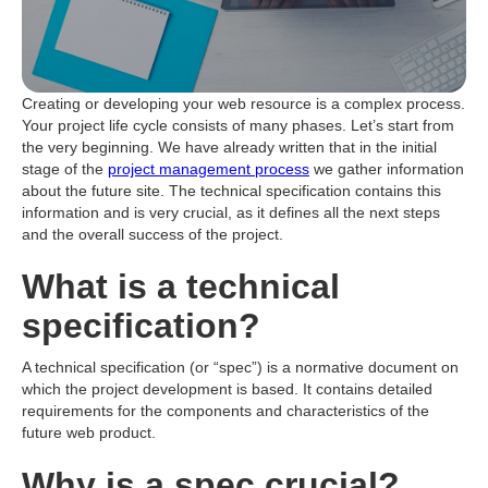
Creating or developing your web resource is a complex process.
Your project life cycle consists of many phases. Let’s start from
the very beginning. We have already written that in the initial
stage of the
project management process
we gather information
about the future site. The technical specification contains this
information and is very crucial, as it defines all the next steps
and the overall success of the project.
What is a technical
specification?
A technical specification (or “spec”) is a normative document on
which the project development is based. It contains detailed
requirements for the components and characteristics of the
future web product.
Why is a spec crucial?