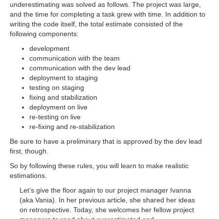
underestimating was solved as follows. The project was large,
and the time for completing a task grew with time. In addition to
writing the code itself, the total estimate consisted of the
following components:
development
communication with the team
communication with the dev lead
deployment to staging
testing on staging
fixing and stabilization
deployment on live
re-testing on live
re-fixing and re-stabilization
Be sure to have a preliminary that is approved by the dev lead
first, though.
So by following these rules, you will learn to make realistic
estimations.
Let’s give the floor again to our project manager Ivanna
(aka Vania). In her previous article, she shared her ideas
on retrospective. Today, she welcomes her fellow project