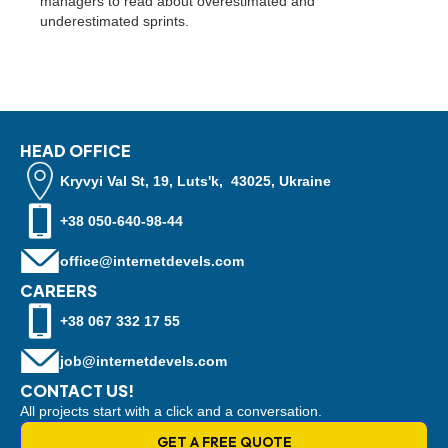
managers to read about overestimated and
underestimated sprints.
HEAD OFFICE
Kryvyi Val St, 19, Luts'k, 43025, Ukraine
+38 050-640-98-44
office@internetdevels.com
CAREERS
+38 067 332 17 55
job@internetdevels.com
CONTACT US!
All projects start with a click and a conversation.
GET A FREE QUOTE