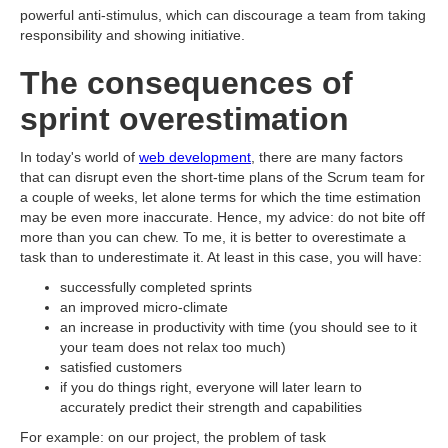
powerful anti-stimulus, which can discourage a team from taking
responsibility and showing initiative.
The consequences of
sprint overestimation
In today's world of
web development
, there are many factors
that can disrupt even the short-time plans of the Scrum team for
a couple of weeks, let alone terms for which the time estimation
may be even more inaccurate. Hence, my advice: do not bite off
more than you can chew. To me, it is better to overestimate a
task than to underestimate it. At least in this case, you will have:
successfully completed sprints
an improved micro-climate
an increase in productivity with time (you should see to it
your team does not relax too much)
satisfied customers
if you do things right, everyone will later learn to
accurately predict their strength and capabilities
For example: on our project, the problem of task