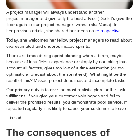
A project manager will always understand another
project manager and give only the best advice:) So let’s give the
floor again to our project manager Ivanna (aka Vania). In
her previous article, she shared her ideas on
retrospective
.
Today, she welcomes her fellow project managers to read about
overestimated and underestimated sprints.
There are times during sprint planning when a team, maybe
because of insufficient experience or simply by not taking into
account all factors, gives too low of a time estimation (or too
optimistic a forecast about the sprint end). What might be the
result of this? Missed project deadlines and incomplete tasks.
Our primary duty is to give the most realistic plan for the task
fulfillment. If you give your customer vain hopes and fail to
deliver the promised results, you demonstrate poor service. If
repeated regularly, it is likely to cause your customer to leave.
It is sad...
The consequences of