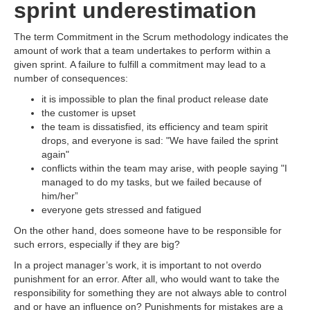
sprint underestimation
The term Commitment in the Scrum methodology indicates the
amount of work that a team undertakes to perform within a
given sprint. A failure to fulfill a commitment may lead to a
number of consequences:
it is impossible to plan the final product release date
the customer is upset
the team is dissatisfied, its efficiency and team spirit
drops, and everyone is sad: "We have failed the sprint
again"
conflicts within the team may arise, with people saying "I
managed to do my tasks, but we failed because of
him/her”
everyone gets stressed and fatigued
On the other hand, does someone have to be responsible for
such errors, especially if they are big?
In a project manager’s work, it is important to not overdo
punishment for an error. After all, who would want to take the
responsibility for something they are not always able to control
and or have an influence on? Punishments for mistakes are a