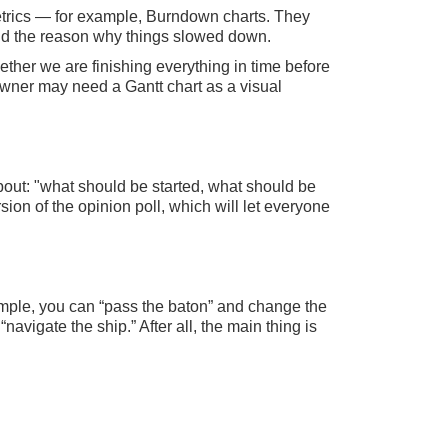
metrics — for example, Burndown charts. They
find the reason why things slowed down.
ther we are finishing everything in time before
 owner may need a Gantt chart as a visual
bout: "what should be started, what should be
ion of the opinion poll, which will let everyone
mple, you can “pass the baton” and change the
navigate the ship.” After all, the main thing is