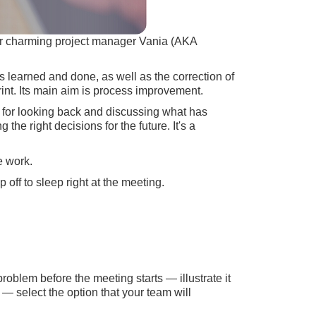
our charming project manager Vania (AKA
gs learned and done, as well as the correction of
rint. Its main aim is process improvement.
ll, for looking back and discussing what has
e right decisions for the future. It's a
e work.
p off to sleep right at the meeting.
oblem before the meeting starts — illustrate it
— select the option that your team will