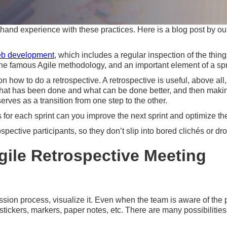
thand experience with these practices. Here is a blog post by 
b development
, which includes a regular inspection of the thin
of the famous Agile methodology, and an important element of a sp
s on how to do a retrospective. A retrospective is useful, above a
t has been done and what can be done better, and then making th
erves as a transition from one step to the other.
 for each sprint can you improve the next sprint and optimize th
spective participants, so they don’t slip into bored clichés or dro
gile Retrospective Meeting
ion process, visualize it. Even when the team is aware of the pr
tickers, markers, paper notes, etc. There are many possibilities 