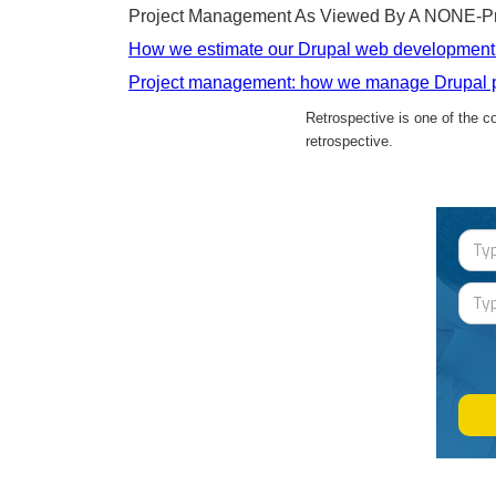
Project Management As Viewed By A NONE-Pr
How we estimate our Drupal web development 
Project management: how we manage Drupal p
Retrospective is one of the 
retrospective.