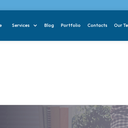
e
Services
Blog
Portfolio
Contacts
Our T