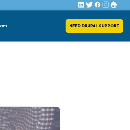
eam
NEED DRUPAL SUPPORT