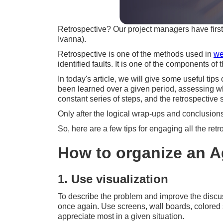
Retrospective? Our project managers have firs
Ivanna).
Retrospective is one of the methods used in
we
identified faults. It is one of the components 
In today's article, we will give some useful tip
been learned over a given period, assessing wha
constant series of steps, and the retrospective s
Only after the logical wrap-ups and conclusions
So, here are a few tips for engaging all the retro
How to organize an A
1. Use visualization
To describe the problem and improve the discuss
once again. Use screens, wall boards, colored s
appreciate most in a given situation.