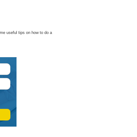
some useful tips on how to do a