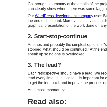
Go through a summary of the details of the pro
can clearly show where there was some lagging 
Our
WordPress development company
uses Bur
the end of the sprint. Moreover, such visual ai
graphical presentation of the work done on any 
2. Start-stop-continue
Another, and probably the simplest option, is 
stopped, what should be continued." At the end,
speak up so no one is overlooked.
3. The lead?
Each retrospective should have a lead. We rec
lead every time. In this case, it is important fo
to get the feedback and improve the process on 
And, most importantly:
Read also: