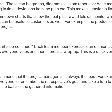
ject. These can be graphs, diagrams, custom reports, or Agile 
in time, deviations from the plan etc. This makes it easier to 
ndown charts that show the real picture and lets us monitor whe
ds can be useful to customers as well. For example, the product
project.
"start-stop-continue." Each team member expresses an opinion a
 everyone votes and then there is a wrap-up. This is a quick vers
ommend that the project manager isn’t always the lead. For exa
r everyone to remember the retrospective’s goal and take a turn to “
the basis of the gathered information!