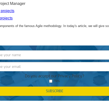
oject Manager
projects
rojects
components of the famous Agile methodology.
In today's article, we will give 
Do you accept our Privacy Policy?
Yes