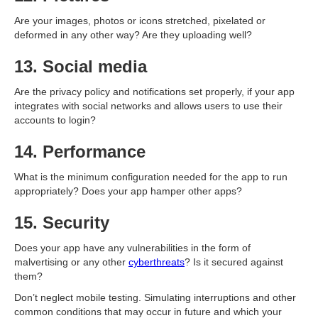
Are your images, photos or icons stretched, pixelated or
deformed in any other way? Are they uploading well?
13. Social media
Are the privacy policy and notifications set properly, if your app
integrates with social networks and allows users to use their
accounts to login?
14. Performance
What is the minimum configuration needed for the app to run
appropriately? Does your app hamper other apps?
15. Security
Does your app have any vulnerabilities in the form of
malvertising or any other
cyberthreats
? Is it secured against
them?
Don’t neglect mobile testing. Simulating interruptions and other
common conditions that may occur in future and which your