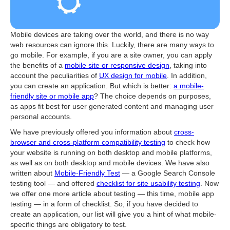
Mobile devices are taking over the world, and there is no way
web resources can ignore this. Luckily, there are many ways to
go mobile. For example, if you are a site owner, you can apply
the benefits of a
mobile site or responsive design
, taking into
account the peculiarities of
UX design for mobile
. In addition,
you can create an application. But which is better:
a mobile-
friendly site or mobile app
? The choice depends on purposes,
as apps fit best for user generated content and managing user
personal accounts.
We have previously offered you information about
cross-
browser and cross-platform compatibility testing
to check how
your website is running on both desktop and mobile platforms,
as well as on both desktop and mobile devices. We have also
written about
Mobile-Friendly Test
— a Google Search Console
testing tool — and offered
checklist for site usability testing
. Now
we offer one more article about testing — this time, mobile app
testing — in a form of checklist. So, if you have decided to
create an application, our list will give you a hint of what mobile-
specific things are obligatory to test.