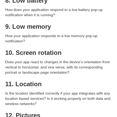
8. Low battery
How does your application respond to a low battery pop-up
notification when it is running?
9. Low memory
How your application responds to a low memory pop-up
notification?
10. Screen rotation
Does your app react to changes in the device’s orientation from
vertical to horizontal, and vice versa, with its corresponding
portrait or landscape page orientation?
11. Location
Is the location identified correctly if your app integrates with any
location based services? Is it working properly on both data and
wireless networks?
12. Pictures