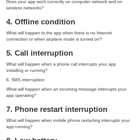
Does your app work correctly on computer network and on
wireless networks?
4. Offline condition
What will happen to the app when there is no Internet
connection or when airplane mode is turned on?
5. Call interruption
What will happen when a phone call interrupts your app
installing or running?
6. SMS interruption
What will happen when an incoming message interrupts your
app operating?
7. Phone restart interruption
What will happen when mobile phone restarting interrupts your
app running?