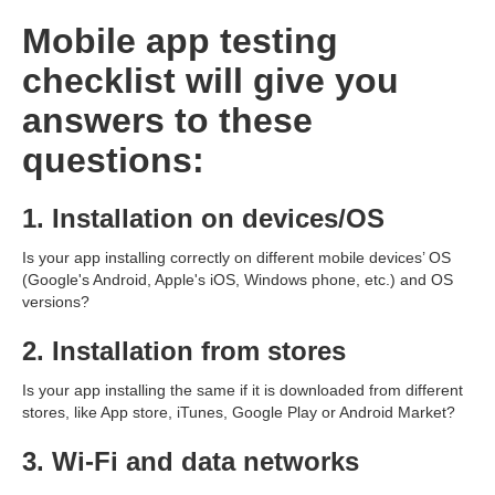
Mobile app testing
checklist will give you
answers to these
questions:
1. Installation on devices/OS
Is your app installing correctly on different mobile devices’ OS
(Google's Android, Apple's iOS, Windows phone, etc.) and OS
versions?
2. Installation from stores
Is your app installing the same if it is downloaded from different
stores, like App store, iTunes, Google Play or Android Market?
3. Wi-Fi and data networks