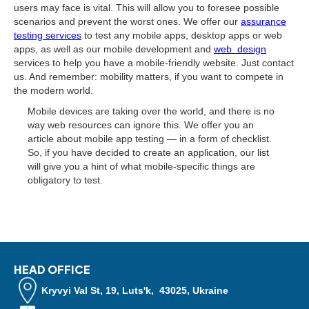
users may face is vital. This will allow you to foresee possible
scenarios and prevent the worst ones. We offer our
assurance
testing services
to test any mobile apps, desktop apps or web
apps, as well as our mobile development and
web design
services to help you have a mobile-friendly website. Just contact
us. And remember: mobility matters, if you want to compete in
the modern world.
Mobile devices are taking over the world, and there is no
way web resources can ignore this. We offer you an
article about mobile app testing — in a form of checklist.
So, if you have decided to create an application, our list
will give you a hint of what mobile-specific things are
obligatory to test.
HEAD OFFICE
Kryvyi Val St, 19, Luts'k, 43025, Ukraine