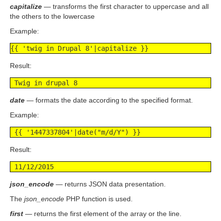
capitalize
— transforms the first character to uppercase and all
the others to the lowercase
Example:
{{ 'twig in Drupal 8'|capitalize }}
Result:
 Twig in drupal 8
date
— formats the date according to the specified format.
Example:
 {{ '1447337804'|date("m/d/Y") }}
Result:
 11/12/2015
json_encode
— returns JSON data presentation.
The
json_encode
PHP function is used.
first
— returns the first element of the array or the line.