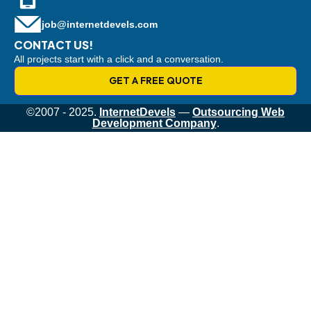
job@internetdevels.com
CONTACT US!
All projects start with a click and a conversation.
GET A FREE QUOTE
©2007 - 2025.
InternetDevels
—
Outsourcing Web
Development Company
.