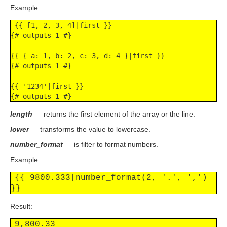
Example:
 {{ [1, 2, 3, 4]|first }}

{# outputs 1 #}

{{ { a: 1, b: 2, c: 3, d: 4 }|first }}

{# outputs 1 #}

{{ '1234'|first }}

{# outputs 1 #}
length
— returns the first element of the array or the line.
lower
— transforms the value to lowercase.
number_format
— is filter to format numbers.
Example:
{{ 9800.333|number_format(2, '.', ',') 
}}
Result:
9,800.33