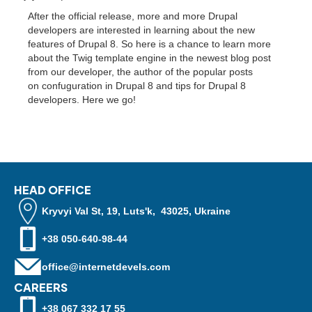
After the official release, more and more Drupal
developers are interested in learning about the new
features of Drupal 8. So here is a chance to learn more
about the Twig template engine in the newest blog post
from our developer, the author of the popular posts
on confuguration in Drupal 8 and tips for Drupal 8
developers. Here we go!
HEAD OFFICE
Kryvyi Val St, 19, Luts'k, 43025, Ukraine
+38 050-640-98-44
office@internetdevels.com
CAREERS
+38 067 332 17 55