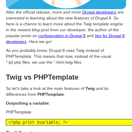
After the official release, more and more
Drupal developers
are
interested in learning about the new features of Drupal 8. So
here is a chance to learn more about the Twig template engine
in the newest blog post from our developer, the author of the
popular posts on
confuguration in Drupal 8
and
tips for Drupal 8
developers
. Here we go!
As you probably know, Drupal 8 uses Twig instead of
PHPTemplate. This means that now, instead of the usual
*.tpl.php
files, we use the
*.html.twig
files.
Twig vs PHPTemplate
So let's take a look at the main features of
Twig
and its
differences from
PHPTemplate
.
Outputting a variable:
PHPTemplate:
 <?php print $variable; ?>