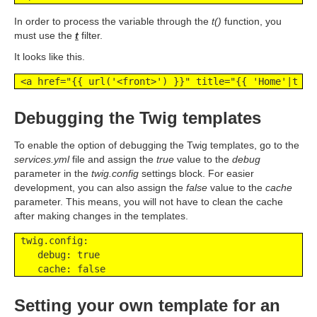
In order to process the variable through the
t()
function, you
must use the
t
filter.
It looks like this.
 <a href="{{ url('<front>') }}" title="{{ 'Home'|t }}
Debugging the Twig templates
To enable the option of debugging the Twig templates, go to the
services.yml
file and assign the
true
value to the
debug
parameter in the
twig.config
settings block. For easier
development, you can also assign the
false
value to the
cache
parameter. This means, you will not have to clean the cache
after making changes in the templates.
 twig.config:

    debug: true

    cache: false
Setting your own template for an