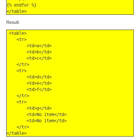
{% endfor %}

</table>
Result:
 <table>

    <tr>

        <td>a</td>

        <td>b</td>

        <td>c</td>

    </tr>

    <tr>

        <td>d</td>

        <td>e</td>

        <td>f</td>

    </tr>

    <tr>

        <td>g</td>

        <td>No item</td>

        <td>No item</td>

    </tr>

</table>