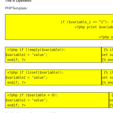
The If Operator:
PHPTemplate:
 if ($variable_1 == “1”): ?
 <?php print $variab
   
<?php e
 <?php if (!empty($variable)):

 {% i
$variable2 = ‘value’;

set v
 endif; ?>
{% en
 <?php if (isset($variable)):

 {% i
$variable2 = ‘value’;

set v
 endif; ?>
{% en
 <?php if ($variable < 0):

 
$variable2 = ‘value’;

s
 endif; ?>
{