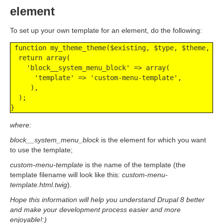
element
To set up your own template for an element, do the following:
 function my_theme_theme($existing, $type, $theme, $pa
  return array(

    'block__system_menu_block' => array(

      'template' => 'custom-menu-template',

     ),

  );

}
where:
block__system_menu_block
is the element for which you want
to use the template;
custom-menu-template
is the name of the template (the
template filename will look like this:
custom-menu-
template.html.twig
).
Hope this information will help you understand Drupal 8 better
and make your development process easier and more
enjoyable!:)