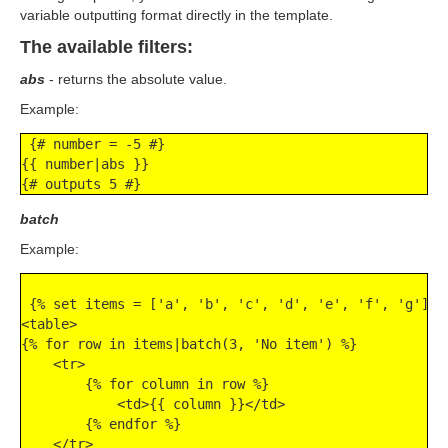
variable outputting format directly in the template.
The available filters:
abs
- returns the absolute value.
Example:
 {# number = -5 #}

{{ number|abs }}

{# outputs 5 #}
batch
Example:
 {% set items = ['a', 'b', 'c', 'd', 'e', 'f', 'g'] %}
<table>

{% for row in items|batch(3, 'No item') %}

    <tr>

        {% for column in row %}

            <td>{{ column }}</td>

        {% endfor %}

    </tr>
