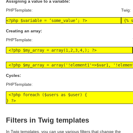
Assigning a value to a variable:
PHPTemplate:
Twig:
<?php $variable = ’some_value’; ?>
 {% 
Creating an array:
PHPTemplate:
 <?php $my_array = array(1,2,3,4,); ?>
 <?php $my_array = array('!element1'=>$var1, '!elemen
Cycles:
PHPTemplate:
 <?php foreach ($users as $user) {

} ?>
Filters in Twig templates
In Twig templates, you can use various filters that change the