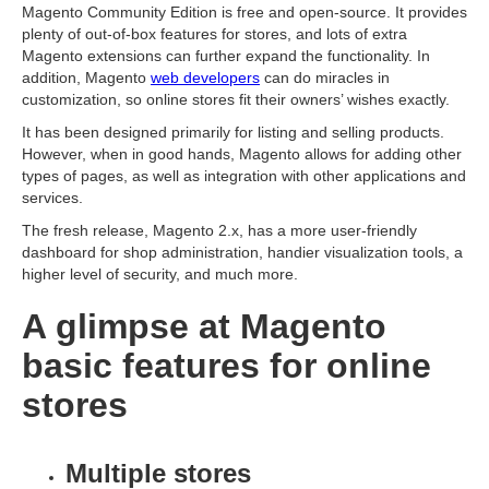
Magento Community Edition is free and open-source. It provides
plenty of out-of-box features for stores, and lots of extra
Magento extensions can further expand the functionality. In
addition, Magento
web developers
can do miracles in
customization, so online stores fit their owners’ wishes exactly.
It has been designed primarily for listing and selling products.
However, when in good hands, Magento allows for adding other
types of pages, as well as integration with other applications and
services.
The fresh release, Magento 2.x, has a more user-friendly
dashboard for shop administration, handier visualization tools, a
higher level of security, and much more.
A glimpse at Magento
basic features for online
stores
Multiple stores