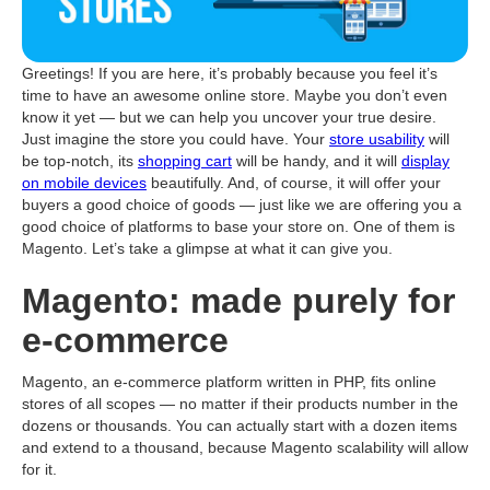
Greetings! If you are here, it’s probably because you feel it’s
time to have an awesome online store. Maybe you don’t even
know it yet — but we can help you uncover your true desire.
Just imagine the store you could have. Your
store usability
will
be top-notch, its
shopping cart
will be handy, and it will
display
on mobile devices
beautifully. And, of course, it will offer your
buyers a good choice of goods — just like we are offering you a
good choice of platforms to base your store on. One of them is
Magento. Let’s take a glimpse at what it can give you.
Magento: made purely for
e-commerce
Magento, an e-commerce platform written in PHP, fits online
stores of all scopes — no matter if their products number in the
dozens or thousands. You can actually start with a dozen items
and extend to a thousand, because Magento scalability will allow
for it.