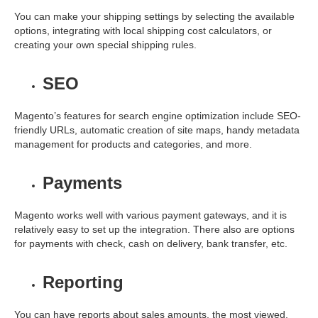
You can make your shipping settings by selecting the available
options, integrating with local shipping cost calculators, or
creating your own special shipping rules.
SEO
Magento’s features for search engine optimization include SEO-
friendly URLs, automatic creation of site maps, handy metadata
management for products and categories, and more.
Payments
Magento works well with various payment gateways, and it is
relatively easy to set up the integration. There also are options
for payments with check, cash on delivery, bank transfer, etc.
Reporting
You can have reports about sales amounts, the most viewed,