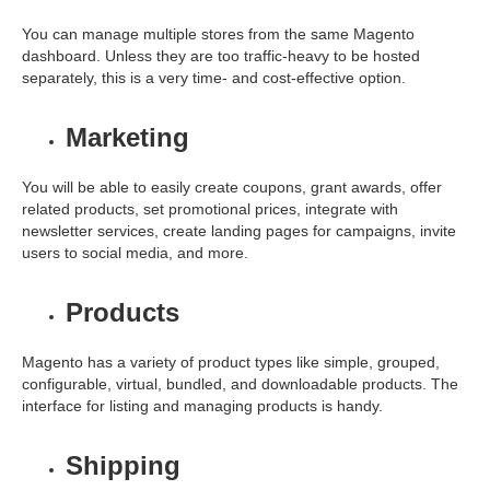
You can manage multiple stores from the same Magento
dashboard. Unless they are too traffic-heavy to be hosted
separately, this is a very time- and cost-effective option.
Marketing
You will be able to easily create coupons, grant awards, offer
related products, set promotional prices, integrate with
newsletter services, create landing pages for campaigns, invite
users to social media, and more.
Products
Magento has a variety of product types like simple, grouped,
configurable, virtual, bundled, and downloadable products. The
interface for listing and managing products is handy.
Shipping