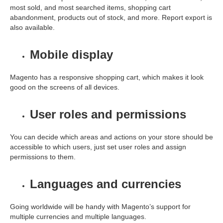
most sold, and most searched items, shopping cart
abandonment, products out of stock, and more. Report export is
also available.
Mobile display
Magento has a responsive shopping cart, which makes it look
good on the screens of all devices.
User roles and permissions
You can decide which areas and actions on your store should be
accessible to which users, just set user roles and assign
permissions to them.
Languages and currencies
Going worldwide will be handy with Magento’s support for
multiple currencies and multiple languages.