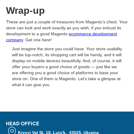
Wrap-up
These are just a couple of treasures from Magento’s chest. Your
store can look and work exactly as you wish, if you entrust its
development to a good Magento
ecommerce development
company
. Get one here!
Just imagine the store you could have. Your store usability
will be top-notch, its shopping cart will be handy, and it will
display on mobile devices beautifully. And, of course, it will
offer your buyers a good choice of goods — just like we
are offering you a good choice of platforms to base your
store on. One of them is Magento. Let’s take a glimpse at
what it can give you.
HEAD OFFICE
Kryvyi Val St, 19, Luts'k, 43025, Ukraine