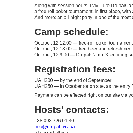
Along with session hours, Lviv Euro DrupalCam
a
free-roll
poker tournament, in first place, wit
And more: an
all-night
party in one of the most c
Camp schedule:
October, 12 12:00 —
free-roll
poker tournament 
October, 12 18:00 — free beer and refreshment
October, 12 9:00 — DrupalCamp: 3 lecturing ses
Registration fees:
UAH200 — by the end of September
UAH250 — in October (or on site, as the entry f
Payment can be effected right on our site via you
Hosts’ contacts:
+38 093 726 01 30
info@drupal.lviv.ua
Skype: id.albina