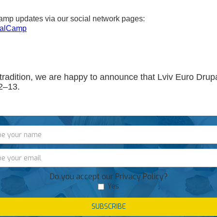
amp updates via our social network pages:
palCamp
tradition, we are happy to announce that Lviv Euro Dru
2–13.
Do you accept our Privacy Policy?
Yes