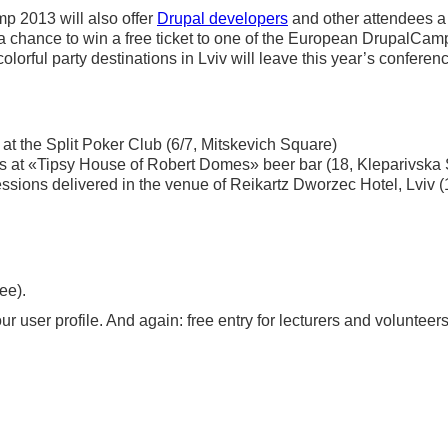
p 2013 will also offer
Drupal developers
and other attendees a 
h a chance to win a free ticket to one of the European DrupalCa
olorful party destinations in Lviv will leave this year’s
conferen
at the Split Poker Club (6/7, Mitskevich Square)
s at «Tipsy House of Robert Domes» beer bar (18, Kleparivska 
sions delivered in the venue of Reikartz Dworzec Hotel, Lviv (
ee).
r user profile. And again: free entry for lecturers and volunteers