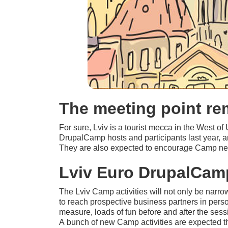
The meeting point r
For sure, Lviv is a tourist mecca in the West of
DrupalCamp hosts and participants last year, a
They are also expected to encourage Camp newb
Lviv Euro DrupalCamp
The Lviv Camp activities will not only be narro
to reach prospective business partners in pers
measure, loads of fun before and after the sess
A bunch of new Camp activities are expected thi