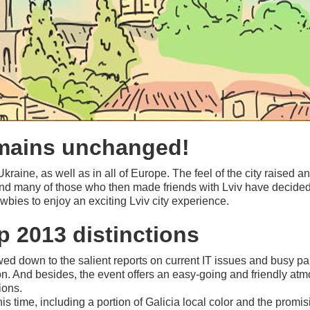
emains unchanged!
 Ukraine, as well as in all of Europe. The feel of the city raised 
nd many of those who then made friends with Lviv have decided t
ies to enjoy an exciting Lviv city experience.
 2013 distinctions
wed down to the salient reports on current IT issues and busy pa
on. And besides, the event offers an easy
-going
and friendly atm
ions.
s time, including a portion of Galicia local color and the promis