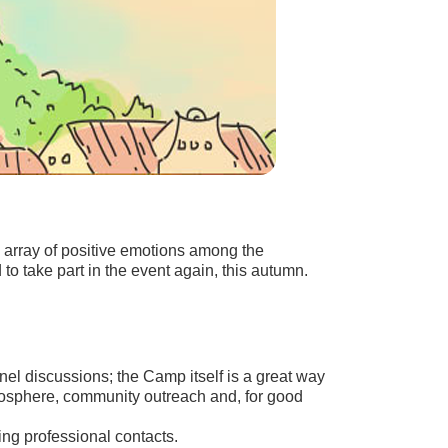
an array of positive emotions among the
o take part in the event again, this autumn.
nel discussions; the Camp itself is a great way
osphere, community outreach and, for good
ing professional contacts.