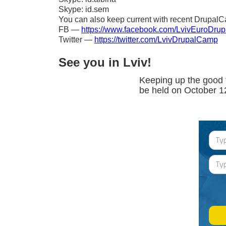
Skype: id.sem
You can also keep current with recent DrupalC
FB —
https://www.facebook.com/LvivEuroDru
Twitter —
https://twitter.com/LvivDrupalCamp
See you in Lviv!
Keeping up the good 
be held on October 1