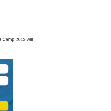
palCamp 2013 will