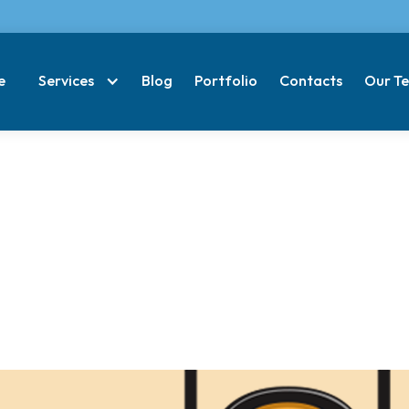
e
Services
Blog
Portfolio
Contacts
Our T