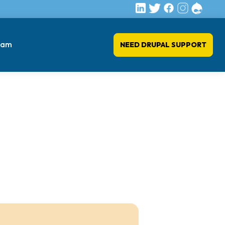
eam
NEED DRUPAL SUPPORT