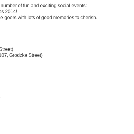
number of fun and exciting social events:
mps 2014!
ce-goers
with lots of good memories to cherish.
Street)
107, Grodzka Street)
.