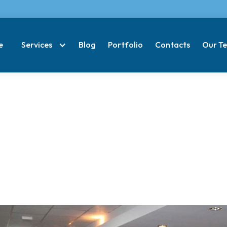
e
Services
Blog
Portfolio
Contacts
Our T