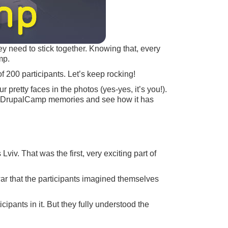
y need to stick together. Knowing that, every
mp.
 200 participants. Let’s keep rocking!
pretty faces in the photos (yes-yes, it’s you!).
Euro DrupalCamp memories and see how it has
viv. That was the first, very exciting part of
war that the participants imagined themselves
cipants in it. But they fully understood the