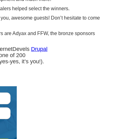
alers helped select the winners.
nk you, awesome guests! Don’t hesitate to come
ors are Adyax and FFW, the bronze sponsors
nternetDevels
Drupal
one of 200
es-yes, it’s you!).