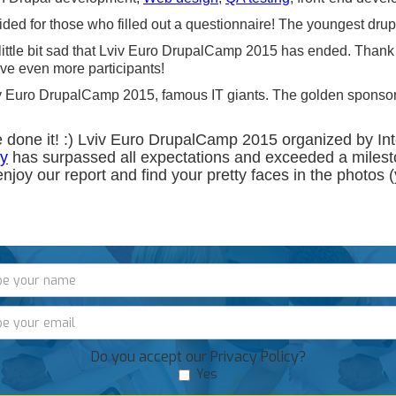
ided for those who filled out a questionnaire! The youngest drup
 a little bit sad that Lviv Euro DrupalCamp 2015 has ended. Tha
ve even more participants!
Lviv Euro DrupalCamp 2015, famous IT giants. The golden spons
e done it! :) Lviv Euro DrupalCamp 2015 organized by I
y
has surpassed all expectations and exceeded a milest
enjoy our report and find your pretty faces in the photos (y
Do you accept our Privacy Policy?
Yes