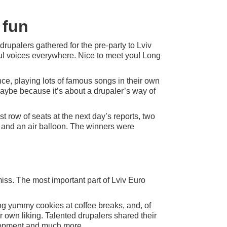
 fun
drupalers gathered for the pre-party to Lviv
l voices everywhere. Nice to meet you! Long
nce, playing lots of famous songs in their own
aybe because it’s about a drupaler’s way of
st row of seats at the next day’s reports, two
, and an air balloon. The winners were
miss. The most important part of Lviv Euro
ing yummy cookies at coffee breaks, and, of
r own liking. Talented drupalers shared their
lopment and much more.