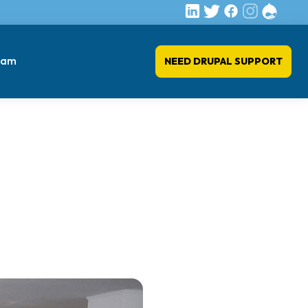
eam
NEED DRUPAL SUPPORT