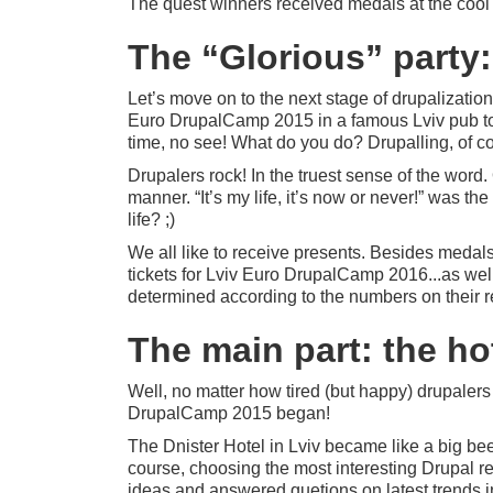
The quest winners received medals at the cool Dr
The “Glorious” party
Let’s move on to the next stage of drupalization
Euro DrupalCamp 2015 in a famous Lviv pub to
time, no see! What do you do? Drupalling, of co
Drupalers rock! In the truest sense of the word
manner. “It’s my life, it’s now or never!” was t
life? ;)
We all like to receive presents. Besides medals f
tickets for Lviv Euro DrupalCamp 2016...as well
determined according to the numbers on their reg
The main part: the ho
Well, no matter how tired (but happy) drupalers
DrupalCamp 2015 began!
The Dnister Hotel in Lviv became like a big bee
course, choosing the most interesting Drupal re
ideas and answered quetions on latest trends 