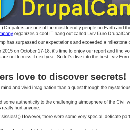
) Drupalers are one of the most friendly people on Earth and the
ompany
organizes a cool IT hang out called Lviv Euro DrupalCa
camp has surpassed our expectations and exceeded a milestone of
015 on October 17-18, it’s time to enjoy our report and find your 
sure not to miss it next year. So let’s dive into the best Lviv 
ers love to discover secrets!
g mind and vivid imagination than a quest through the mysterious L
ed some authenticity to the challenging atmosphere of the Civil 
s really hurt anyone.
 sissies! ;) However, there were some very special, delicate parti