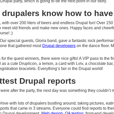
upal party, which is going to be the next point in our story.
: drupalers know how to have
, with over 200 liters of beers and endless Drupal fun! Over 150 
 meet old friends and make new ones. Happy faces and cheerfu
urse! ;)
. Our special guests, Gloria band, gave a fantastic rock performa
he one that gathered most
Drupal developers
on the dance floor. M
or the quest winners, there were nice gifts! A VIP pass to the fir
 as a cute Druplicon, a lemon, a card with Lviv, a chocolate bar
istration bracelets. Everything’s fair in the Drupal world!
ttest Drupal reports
 were after the party, the next day was something they couldn’t 
hive with lots of drupalers bustling around, taking pictures, eat
ports that came in 3 streams. Everyone could find reports to thei
in Drupal development,
Web design
,
QA testing
, front-end deve