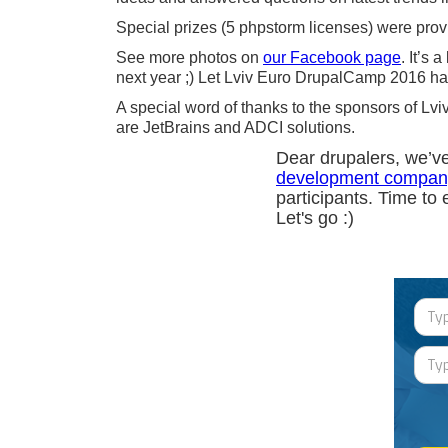
Special prizes (5 phpstorm licenses) were prov
See more photos on
our Facebook page
. It’s
next year ;) Let Lviv Euro DrupalCamp 2016 ha
A special word of thanks to the sponsors of 
are JetBrains and ADCI solutions.
Dear drupalers, we’v
development compan
participants. Time to 
Let's go :)