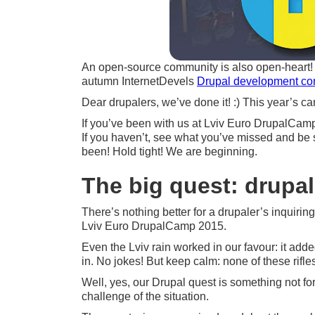
An open-source community is also open-heart! ;
autumn InternetDevels
Drupal development c
Dear drupalers, we’ve done it! :) This year’s 
If you’ve been with us at Lviv Euro DrupalCamp 2
If you haven’t, see what you’ve missed and be 
been! Hold tight! We are beginning.
The big quest: drupal
There’s nothing better for a drupaler’s inquirin
Lviv Euro DrupalCamp 2015.
Even the Lviv rain worked in our favour: it add
in. No jokes! But keep calm: none of these rifle
Well, yes, our Drupal quest is something not for
challenge of the situation.