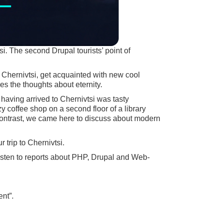
i. The second Drupal tourists’ point of
 Chernivtsi, get acquainted with new cool
s the thoughts about eternity.
 having arrived to Chernivtsi was tasty
 coffee shop on a second floor of a library
a contrast, we came here to discuss about modern
 trip to Chernivtsi.
listen to reports about PHP, Drupal and Web-
nt”.