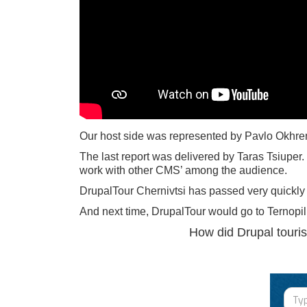
Our host side was represented by Pavlo Okhrem,
The last report was delivered by Taras Tsiuper
work with other CMS’ among the audience.
DrupalTour Chernivtsi has passed very quickly
And next time, DrupalTour would go to Ternopil
How did Drupal tourist