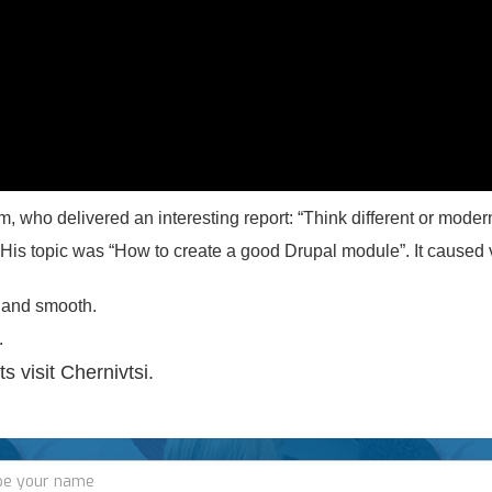
 who delivered an interesting report: “Think different or mode
. His topic was “How to create a good Drupal module”. It caused
 and smooth.
.
s visit Chernivtsi.