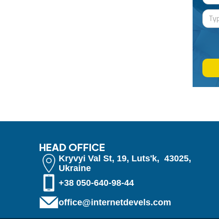
HEAD OFFICE
Kryvyi Val St, 19, Luts'k, 43025,
Ukraine
+38 050-640-98-44
office@internetdevels.com