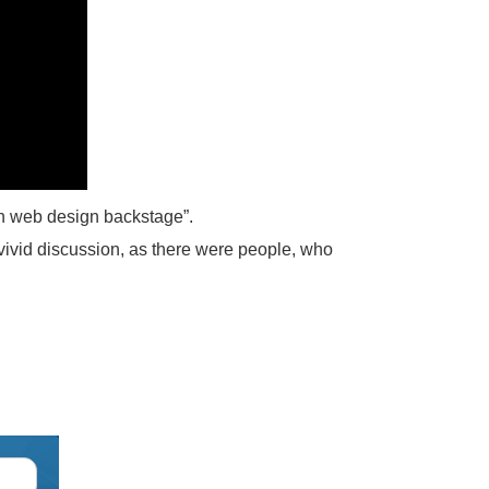
rn web design backstage”.
 vivid discussion, as there were people, who