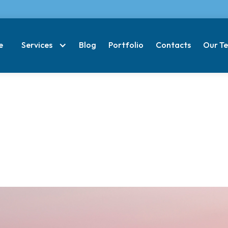
e
Services
Blog
Portfolio
Contacts
Our T