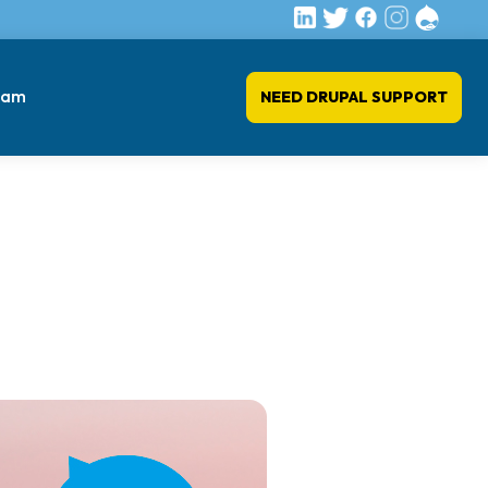
eam
NEED DRUPAL SUPPORT