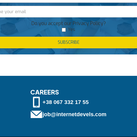
Do you accept our Privacy Policy?
Yes
CAREERS
+38 067 332 17 55
job@internetdevels.com