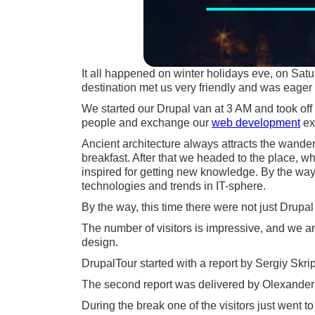
It all happened on winter holidays eve, on Satu
destination met us very friendly and was eager
We started our Drupal van at 3 AM and took off
people and exchange our
web development
ex
Ancient architecture always attracts the wander
breakfast. After that we headed to the place, w
inspired for getting new knowledge. By the way, 
technologies and trends in IT-sphere.
By the way, this time there were not just Drupal 
The number of visitors is impressive, and we a
design.
DrupalTour started with a report by Sergiy S
The second report was delivered by Olexander 
During the break one of the visitors just went 