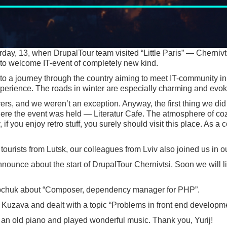
rday, 13, when DrupalTour team visited “Little Paris” — Chernivts
 to welcome IT-event of completely new kind.
 to a journey through the country aiming to meet IT-community in
perience. The roads in winter are especially charming and evoke
ers, and we weren’t an exception. Anyway, the first thing we did
here the event was held — Literatur Cafe. The atmosphere of cozy
if you enjoy retro stuff, you surely should visit this place. As 
tourists from Lutsk, our colleagues from Lviv also joined us in our
nnounce about the start of DrupalTour Chernivtsi. Soon we will 
kripchuk about “Composer, dependency manager for PHP”.
Kuzava and dealt with a topic “Problems in front end developme
to an old piano and played wonderful music. Thank you, Yurij!