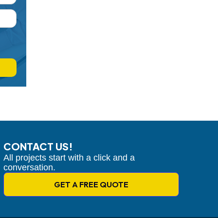
CONTACT US!
All projects start with a click and a
conversation.
GET A FREE QUOTE