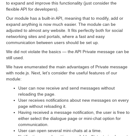
to expand and improve this functionality (just consider the
flexible API for developers).
Our module has a built-in API, meaning that to modify, add or
expand anything is now much easier. The module can be
adjusted to almost any website. It fits perfectly both for social
networking sites and portals, where a fast and easy
communication between users should be set up.
We did not violate the basics — the API Private message can be
still used.
We have enumerated the main advantages of Private message
with node.js. Next, let’s consider the useful features of our
module:
User can now receive and send messages without
reloading the page.
User receives notifications about new messages on every
page without reloading it.
Having received a message notification, the user is free to
either select the dialogue page or mini-chat option for
communication.
User can open several mini-chats at a time.