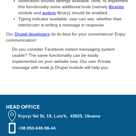
Notification sounds settings available. Note, to implement
this functionality some additional tools (namely
libraries
module and
audiojs
library) should be enabled.
Typing indicator available: user can see, whether their
interlocutor is writing a message in response.
Our
Drupal developers
do its best for your convenience! Enjoy
communication!
Do you consider Facebook instant messaging system
usable? The same functionality can be easily
implemented on your website now. Our own Private
message with node.js Drupal module will help you.
HEAD OFFICE
Kryvyi Val St, 19, Luts'k, 43025, Ukraine
+38 050-640-98-44