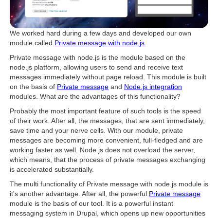
We worked hard during a few days and developed our own
module called
Private message with node.js
.
Private message with node.js is the module based on the
node.js platform, allowing users to send and receive text
messages immediately without page reload. This module is built
on the basis of
Private message
and
Node.js integration
modules. What are the advantages of this functionality?
Probably the most important feature of such tools is the speed
of their work. After all, the messages, that are sent immediately,
save time and your nerve cells. With our module, private
messages are becoming more convenient, full-fledged and are
working faster as well. Node.js does not overload the server,
which means, that the process of private messages exchanging
is accelerated substantially.
The multi functionality of Private message with node.js module is
it's another advantage. After all, the powerful
Private message
module is the basis of our tool. It is a powerful instant
messaging system in Drupal, which opens up new opportunities