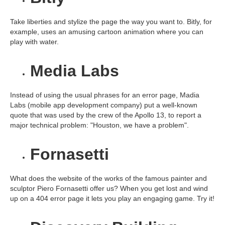
Take liberties and stylize the page the way you want to. Bitly, for
example, uses an amusing cartoon animation where you can
play with water.
Media Labs
Instead of using the usual phrases for an error page, Madia
Labs (mobile app development company) put a well-known
quote that was used by the crew of the Apollo 13, to report a
major technical problem: "Houston, we have a problem".
Fornasetti
What does the website of the works of the famous painter and
sculptor Piero Fornasetti offer us? When you get lost and wind
up on a 404 error page it lets you play an engaging game. Try it!