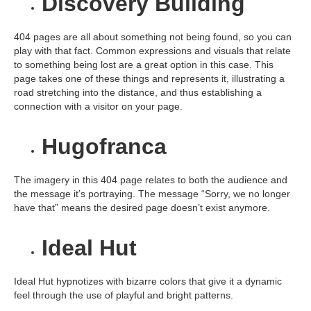
Discovery Building
404 pages are all about something not being found, so you can
play with that fact. Common expressions and visuals that relate
to something being lost are a great option in this case. This
page takes one of these things and represents it, illustrating a
road stretching into the distance, and thus establishing a
connection with a visitor on your page.
Hugofranca
The imagery in this 404 page relates to both the audience and
the message it’s portraying. The message “Sorry, we no longer
have that” means the desired page doesn’t exist anymore.
Ideal Hut
Ideal Hut hypnotizes with bizarre colors that give it a dynamic
feel through the use of playful and bright patterns.