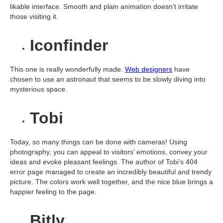
likable interface. Smooth and plain animation doesn’t irritate
those visiting it.
Iconfinder
This one is really wonderfully made.
Web designers
have
chosen to use an astronaut that seems to be slowly diving into
mysterious space.
Tobi
Today, so many things can be done with cameras! Using
photography, you can appeal to visitors’ emotions, convey your
ideas and evoke pleasant feelings. The author of Tobi’s 404
error page managed to create an incredibly beautiful and trendy
picture. The colors work well together, and the nice blue brings a
happier feeling to the page.
Bitly