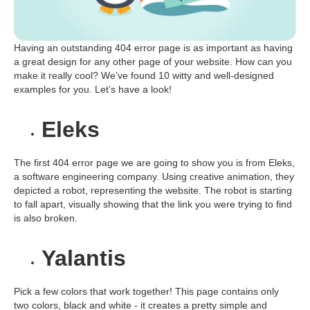
Having an outstanding 404 error page is as important as having
a great design for any other page of your website. How can you
make it really cool? We’ve found 10 witty and well-designed
examples for you. Let’s have a look!
Eleks
The first 404 error page we are going to show you is from Eleks,
a software engineering company. Using creative animation, they
depicted a robot, representing the website. The robot is starting
to fall apart, visually showing that the link you were trying to find
is also broken.
Yalantis
Pick a few colors that work together! This page contains only
two colors, black and white - it creates a pretty simple and