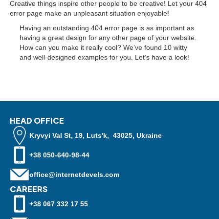
Creative things inspire other people to be creative! Let your 404
error page make an unpleasant situation enjoyable!
Having an outstanding 404 error page is as important as
having a great design for any other page of your website.
How can you make it really cool? We’ve found 10 witty
and well-designed examples for you. Let’s have a look!
HEAD OFFICE
Kryvyi Val St, 19, Luts'k, 43025, Ukraine
+38 050-640-98-44
office@internetdevels.com
CAREERS
+38 067 332 17 55