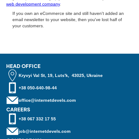
web development company
.
If you own an eСommerce site and still haven't added an
email newsletter to your website, then you've lost half of
your customers.
HEAD OFFICE
Kryvyi Val St, 19, Luts'k, 43025, Ukraine
+38 050-640-98-44
office@internetdevels.com
CAREERS
+38 067 332 17 55
job@internetdevels.com