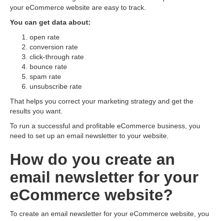
your eCommerce website are easy to track.
You can get data about:
open rate
conversion rate
click-through rate
bounce rate
spam rate
unsubscribe rate
That helps you correct your marketing strategy and get the
results you want.
To run a successful and profitable eCommerce business, you
need to set up an email newsletter to your website.
How do you create an
email newsletter for your
eСommerce website?
To create an email newsletter for your eCommerce website, you