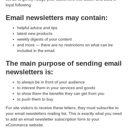
loyal following.
Email newsletters may contain:
helpful advice and tips
latest new products
weekly digests of your content
and more — there are no restrictions on what can be
included in the email.
The main purpose of sending email
newsletters is:
to always be in front of your audience
to interest them in your services and goods
to show them the benefits they can get from you
to push them to buy
For site visitors to receive these letters, they must subscribe to
your email newsletters mailing list. This is exactly what you need
to add an email newsletter subscription form to your
eСommerce website.