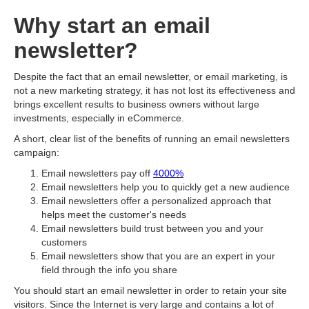
Why start an email
newsletter?
Despite the fact that an email newsletter, or email marketing, is
not a new marketing strategy, it has not lost its effectiveness and
brings excellent results to business owners without large
investments, especially in eCommerce.
A short, clear list of the benefits of running an email newsletters
campaign:
Email newsletters pay off
4000%
Email newsletters help you to quickly get a new audience
Email newsletters offer a personalized approach that
helps meet the customer's needs
Email newsletters build trust between you and your
customers
Email newsletters show that you are an expert in your
field through the info you share
You should start an email newsletter in order to retain your site
visitors. Since the Internet is very large and contains a lot of