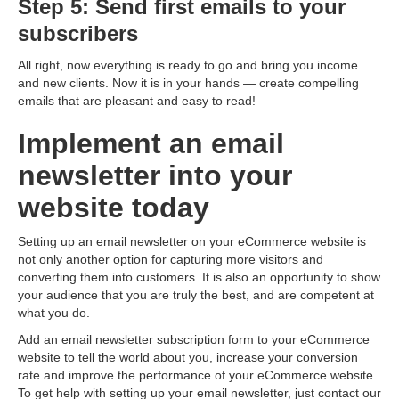
Step 5: Send first emails to your
subscribers
All right, now everything is ready to go and bring you income
and new clients. Now it is in your hands — create compelling
emails that are pleasant and easy to read!
Implement an email
newsletter into your
website today
Setting up an email newsletter on your eCommerce website is
not only another option for capturing more visitors and
converting them into customers. It is also an opportunity to show
your audience that you are truly the best, and are competent at
what you do.
Add an email newsletter subscription form to your eCommerce
website to tell the world about you, increase your conversion
rate and improve the performance of your eCommerce website.
To get help with setting up your email newsletter, just contact our