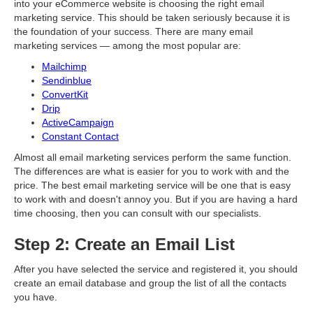
into your eCommerce website is choosing the right email
marketing service. This should be taken seriously because it is
the foundation of your success. There are many email
marketing services — among the most popular are:
Mailchimp
Sendinblue
ConvertKit
Drip
ActiveCampaign
Constant Contact
Almost all email marketing services perform the same function.
The differences are what is easier for you to work with and the
price. The best email marketing service will be one that is easy
to work with and doesn't annoy you. But if you are having a hard
time choosing, then you can consult with our specialists.
Step 2: Create an Email List
After you have selected the service and registered it, you should
create an email database and group the list of all the contacts
you have.