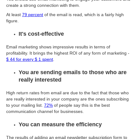
create a strong connection with them.
At least
79 percent
of the email is read, which is a fairly high
figure.
It's cost-effective
Email marketing shows impressive results in terms of
profitability. It brings the highest ROI of any form of marketing -
$ 44 for every $ 1 spent
.
You are sending emails to those who are
really interested
High return rates from email are due to the fact that those who
are really interested in your company are the ones subscribing
to your mailing list.
72%
of people say this is the best
communication channel for businesses.
You can measure the efficiency
The results of adding an email newsletter subscription form to