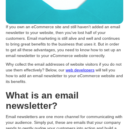
If you own an eСommerce site and still haven't added an email
newsletter to your website, then you've lost half of your
customers. Email marketing is still alive and well and continues
to bring great benefits to the business that uses it. But in order
to get all these advantages, you need to know how to set up an
email newsletter to your eСommerce website correctly.
Why collect the email addresses of website visitors if you do not
use them effectively? Below, our
web developers
will tell you
how to add an email newsletter to your eСommerce website and
its benefits.
What is an email
newsletter?
Email newsletters are one more channel for communicating with
your audience. Simply put, these are emails that your company
sends to gently nudge your customers into action and build a