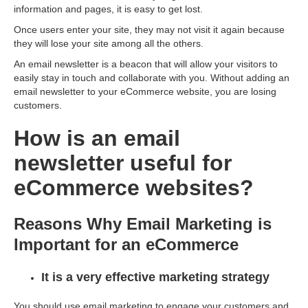
information and pages, it is easy to get lost.
Once users enter your site, they may not visit it again because
they will lose your site among all the others.
An email newsletter is a beacon that will allow your visitors to
easily stay in touch and collaborate with you. Without adding an
email newsletter to your eСommerce website, you are losing
customers.
How is an email
newsletter useful for
eCommerce websites?
Reasons Why Email Marketing is
Important for an eCommerce
It is a very effective marketing strategy
You should use email marketing to engage your customers and