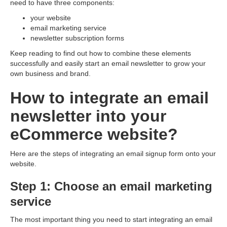
need to have three components:
your website
email marketing service
newsletter subscription forms
Keep reading to find out how to combine these elements
successfully and easily start an email newsletter to grow your
own business and brand.
How to integrate an email
newsletter into your
eСommerce website?
Here are the steps of integrating an email signup form onto your
website.
Step 1: Choose an email marketing
service
The most important thing you need to start integrating an email