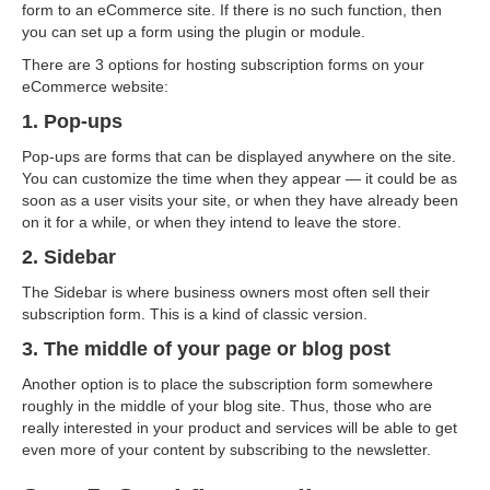
form to an eCommerce site. If there is no such function, then
you can set up a form using the plugin or module.
There are 3 options for hosting subscription forms on your
eCommerce website:
1. Pop-ups
Pop-ups are forms that can be displayed anywhere on the site.
You can customize the time when they appear — it could be as
soon as a user visits your site, or when they have already been
on it for a while, or when they intend to leave the store.
2. Sidebar
The Sidebar is where business owners most often sell their
subscription form. This is a kind of classic version.
3. The middle of your page or blog post
Another option is to place the subscription form somewhere
roughly in the middle of your blog site. Thus, those who are
really interested in your product and services will be able to get
even more of your content by subscribing to the newsletter.