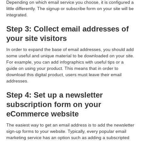
Depending on which email service you choose, it is configured a
little differently. The signup or subscribe form on your site will be
integrated.
Step 3: Collect email addresses of
your site visitors
In order to expand the base of email addresses, you should add
some useful and unique material to be downloaded on your site.
For example, you can add infographics with useful tips or a
guide on using your product. This means that in order to
download this digital product, users must leave their email
addresses.
Step 4: Set up a newsletter
subscription form on your
eCommerce website
The easiest way to get an email address is to add the newsletter
sign-up forms to your website. Typically, every popular email
marketing service has an option such as adding a subscripted